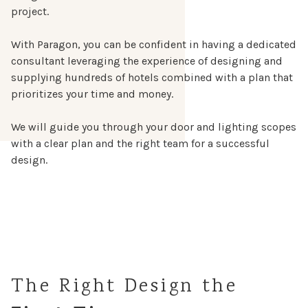
project.
With Paragon, you can be confident in having a dedicated
consultant leveraging the experience of designing and
supplying hundreds of hotels combined with a plan that
prioritizes your time and money.
We will guide you through your door and lighting scopes
with a clear plan and the right team for a successful
design.
The Right Design the