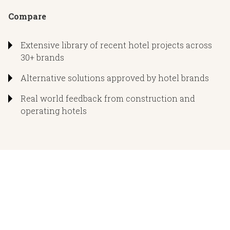
Product and installation troubleshooting
Compare
Staff training
onstruction Documents
Onsite solutions including “rescue” installation services
Extensive library of recent hotel projects across
30+ brands
Door schedules, specifications, and hardware sets
Project information on file for ongoing hotel operations
Alternative solutions approved by hotel brands
Lighting fixture schedules and engineered dimming
systems
Real world feedback from construction and
operating hotels
Low voltage, millwork, and related trade details as need
ID coordination