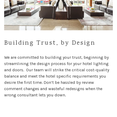
Building Trust, by Design
We are committed to building your trust, beginning by
streamlining the design process for your hotel lighting
and doors. Our team will strike the critical cost-quality
balance and meet the hotel specific requirements you
desire the first time. Don’t be hassled by review
comment changes and wasteful redesigns when the
wrong consultant lets you down.