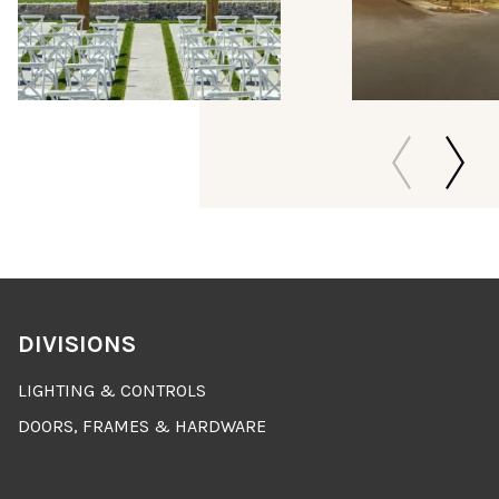
DIVISIONS
LIGHTING & CONTROLS
DOORS, FRAMES & HARDWARE