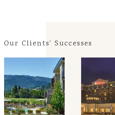
Our Clients’ Successes