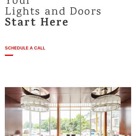
Your
Lights and Doors
Careers
Start Here
SCHEDULE A CALL