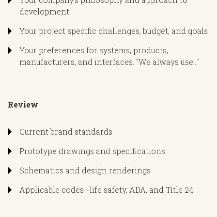
One-line diagrams and narratives
development
Consultation lead or can support design team already in
Plan revisions, addendums, and ASI’s
place
Your project specific challenges, budget, and goals
Installation literature
Can offer recommendations and proactive solutions if
Your preferences for systems, products,
plans are already complete
manufacturers, and interfaces. "We always use..."
nspect
udget
Review
Submittal reviews of doors, lights, and related scopes
Initial schematic budgetary pricing utilizing recent
Model rooms evaluation
Current brand standards
projects
Site prep and closeout visits as needed
Prototype drawings and specifications
Accurate budgets during DD’s and as needed throughout
process
Schematics and design renderings
Common upgrades and intelligent VE alternates offered
Applicable codes--life safety, ADA, and Title 24
olve
Related labor budgets provided/referred on request