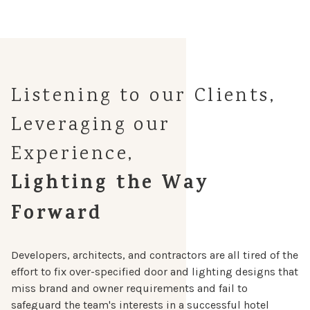
Listening to our Clients,
Leveraging our
Experience,
Lighting the Way
Forward
Developers, architects, and contractors are all tired of the
effort to fix over-specified door and lighting designs that
miss brand and owner requirements and fail to
safeguard the team's interests in a successful hotel