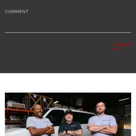
Comment
Submit