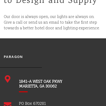
to Design and Supply
Careers
Our door is always open, our lights are always on.
Give a call or send us an email to take the first step
towards a better hotel door and lighting experience.
PARAGON
1841-A WEST OAK PKWY
MARIETTA, GA 30062
PO Box 670281