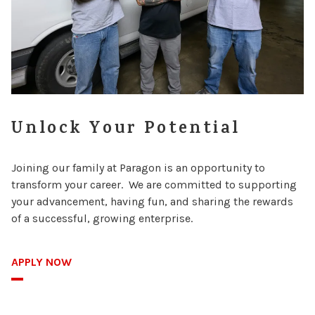
Unlock Your Potential
Joining our family at Paragon is an opportunity to
transform your career. We are committed to supporting
your advancement, having fun, and sharing the rewards
of a successful, growing enterprise.
APPLY NOW