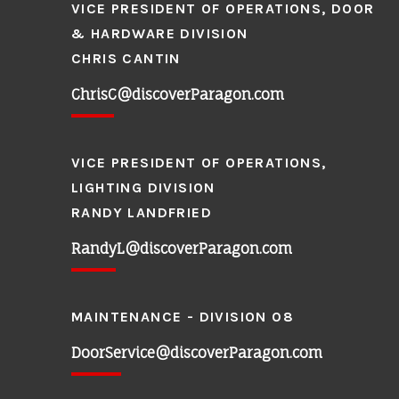
VICE PRESIDENT OF OPERATIONS, DOOR
& HARDWARE DIVISION
CHRIS CANTIN
ChrisC@discoverParagon.com
VICE PRESIDENT OF OPERATIONS,
LIGHTING DIVISION
RANDY LANDFRIED
RandyL@discoverParagon.com
MAINTENANCE - DIVISION 08
DoorService@discoverParagon.com