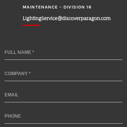
MAINTENANCE - DIVISION 16
LightingService@discoverparagon.com
Full
Name
*
Company
*
Email
Phone