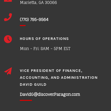
Marietta, GA 30066
(770) 795-9564
HOURS OF OPERATIONS
Mon - Fri: 8AM - 5PM EST
VICE PRESIDENT OF FINANCE,
ACCOUNTING, AND ADMINISTRATION
DAVID GUILD
DavidG@discoverParagon.com